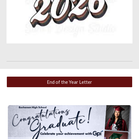
End of the Year Letter