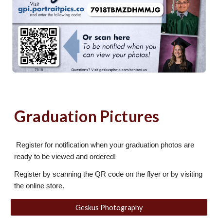
Graduation Pictures
Register for notification when your graduation photos are
ready to be viewed and ordered!
Register by scanning the QR code on the flyer or by visiting
the online store.
Geskus Photography