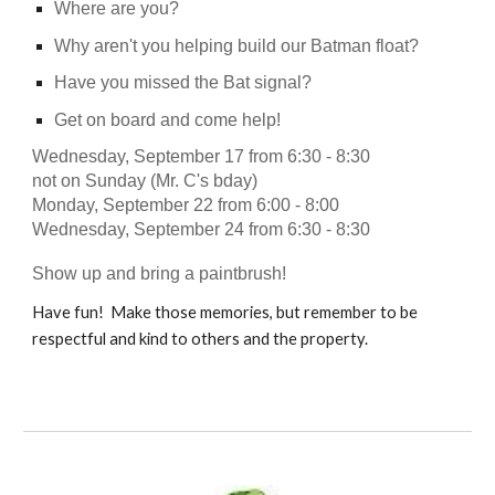
Where are you?
Why aren't you helping build our Batman float?
Have you missed the Bat signal?
Get on board and come help!
Wednesday, September 17 from 6:30 - 8:30
not on Sunday (Mr. C's bday)
Monday, September 22 from 6:00 - 8:00
Wednesday, September 24 from 6:30 - 8:30
Show up and bring a paintbrush!
Have fun! Make those memories, but remember to be
respectful and kind to others and the property.