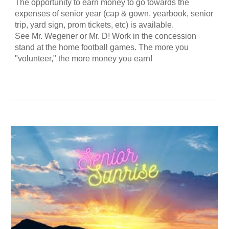
The opportunity to earn money to go towards the
expenses of senior year (cap & gown, yearbook, senior
trip, yard sign, prom tickets, etc) is available.
See Mr. Wegener or Mr. D! Work in the concession
stand at the home football games. The more you
"volunteer," the more money you earn!