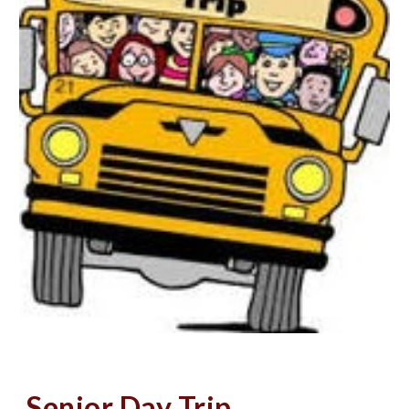
Senior Day Trip