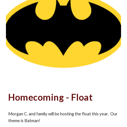
Homecoming - Float
Morgan C. and family will be hosting the float this year. Our
theme is Batman!