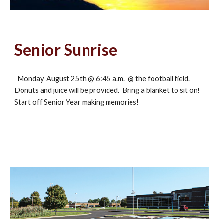
Senior Sunrise
Monday, August 25th @ 6:45 a.m. @ the football field.
Donuts and juice will be provided. Bring a blanket to sit on!
Start off Senior Year making memories!