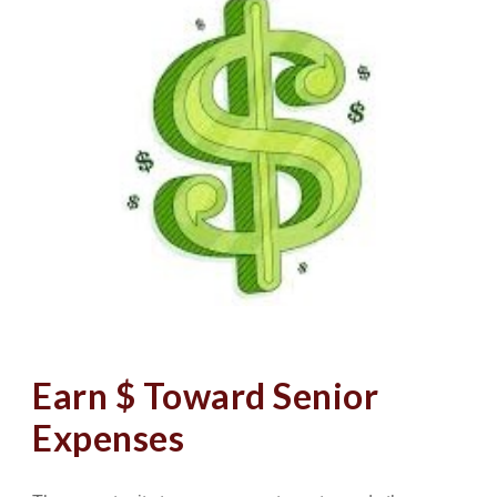
Earn $ Toward Senior
Expenses