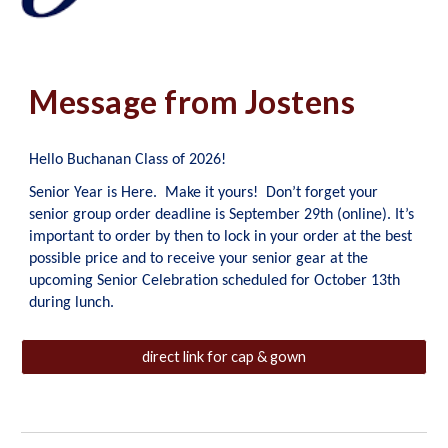
Message from Jostens
Hello Buchanan Class of 2026!
Senior Year is Here. Make it yours! Don’t forget your
senior group order deadline is September 29th (online). It’s
important to order by then to lock in your order at the best
possible price and to receive your senior gear at the
upcoming Senior Celebration scheduled for October 13th
during lunch.
direct link for cap & gown