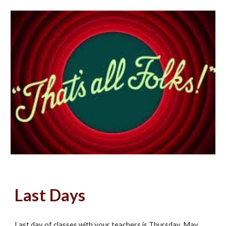
Last Days
Last day of classes with your teachers is Thursday, May