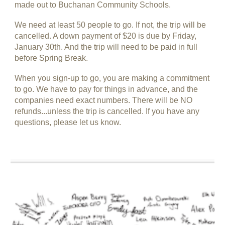
made out to Buchanan Community Schools.
We need at least 50 people to go. If not, the trip will be
cancelled. A down payment of $20 is due by Friday,
January 30th. And the trip will need to be paid in full
before Spring Break.
When you sign-up to go, you are making a commitment
to go. We have to pay for things in advance, and the
companies need exact numbers. There will be NO
refunds...unless the trip is cancelled. If you have any
questions, please let us know.