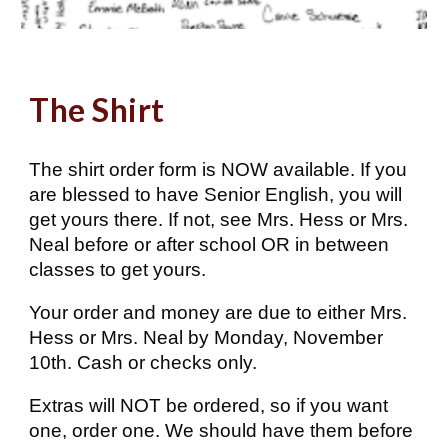
The Shirt
The shirt order form is NOW available. If you
are blessed to have Senior English, you will
get yours there. If not, see Mrs. Hess or Mrs.
Neal before or after school OR in between
classes to get yours.
Your order and money are due to either Mrs.
Hess or Mrs. Neal by Monday, November
10th. Cash or checks only.
Extras will NOT be ordered, so if you want
one, order one. We should have them before