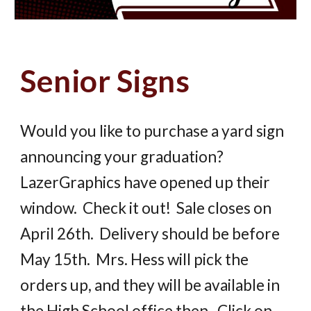
Senior Signs
Would you like to purchase a yard sign
announcing your graduation?
LazerGraphics have opened up their
window. Check it out! Sale closes on
April 26th. Delivery should be before
May 15th. Mrs. Hess will pick the
orders up, and they will be available in
the High School office then. Click on