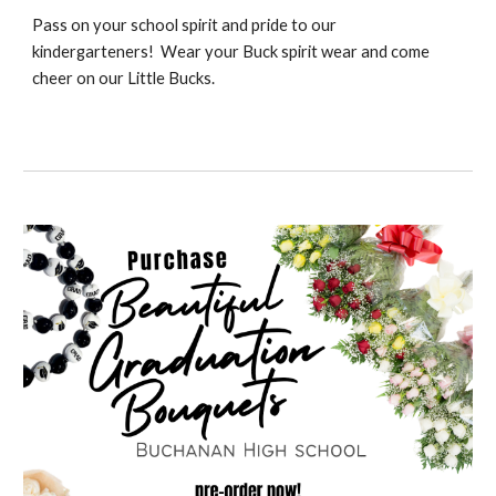
Pass on your school spirit and pride to our
kindergarteners! Wear your Buck spirit wear and come
cheer on our Little Bucks.