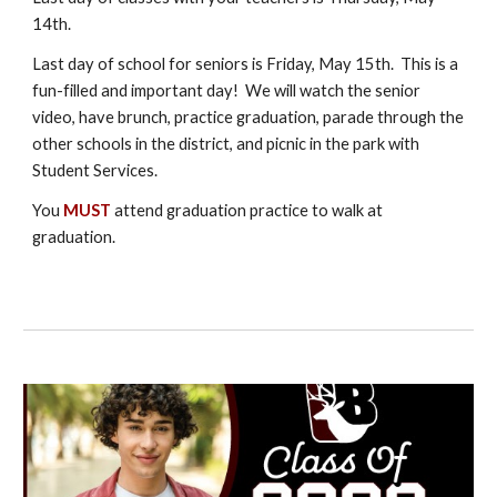
14th.
Last day of school for seniors is Friday, May 15th. This is a
fun-filled and important day! We will watch the senior
video, have brunch, practice graduation, parade through the
other schools in the district, and picnic in the park with
Student Services.
You
MUST
attend graduation practice to walk at
graduation.