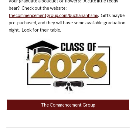
your graduate a bouquet of flowers? A cute little teddy
bear? Check out the website:
thecommencementgroup.com/buchananhsmi/
. Gifts maybe
pre-puchased, and they will have some available graduation
night. Look for their table.
The Commencement Group