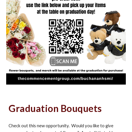
Graduation Bouquets
Check out this new opportunity. Would you like to give