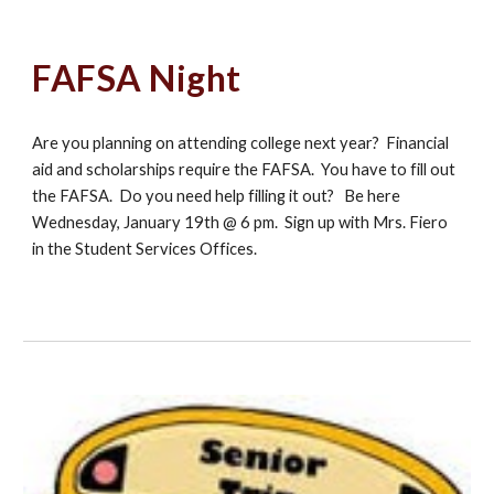
FAFSA Night
Are you planning on attending college next year? Financial
aid and scholarships require the FAFSA. You have to fill out
the FAFSA. Do you need help filling it out? Be here
Wednesday, January 19th @ 6 pm. Sign up with Mrs. Fiero
in the Student Services Offices.