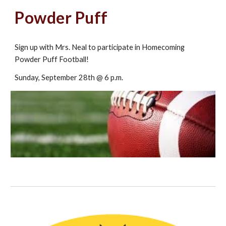
Powder Puff
Sign up with Mrs. Neal to participate in Homecoming
Powder Puff Football!
Sunday, September 28th @ 6 p.m.