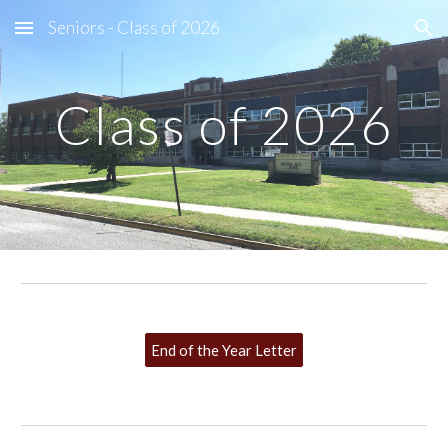
Seniors - Class of 2026
Skip to main content
Skip to navigation
Class of 2026
End of the Year Letter