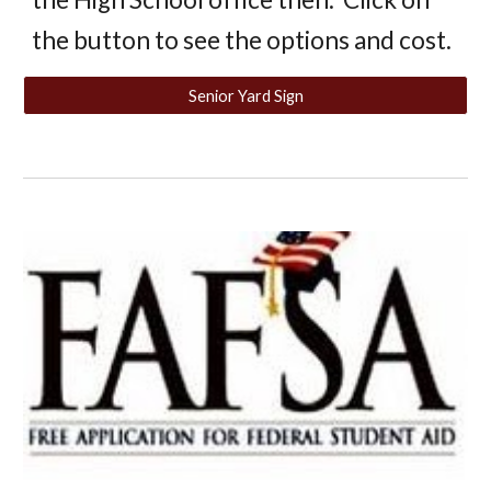
the button to see the options and cost.
Senior Yard Sign