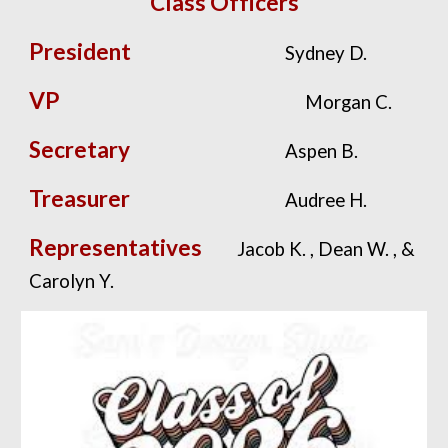
Class Officers
President
Sydney D.
VP
Morgan C.
Secretary
Aspen B.
Treasurer
Audree H.
Representatives
Jacob K. , Dean W. , &
Carolyn Y.