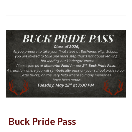
Buck Pride Pass