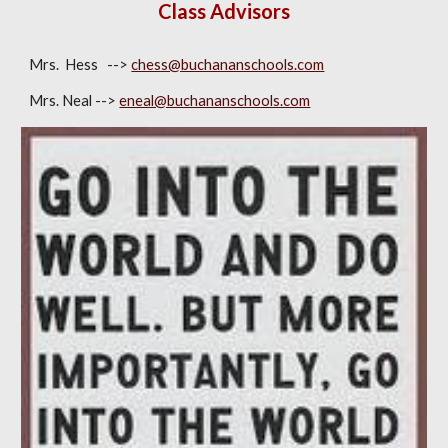
Class Advisors
Mrs. Hess -->
chess@buchananschools.com
Mrs. Neal -->
eneal@buchananschools.com