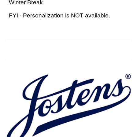
Winter Break
.
FYI - Personalization is NOT available.