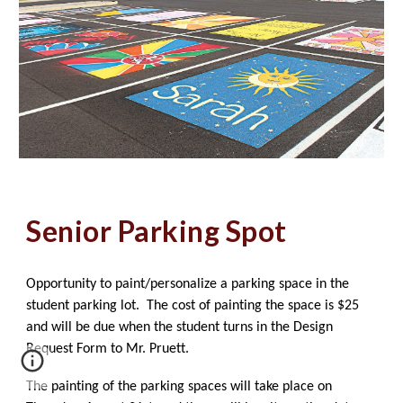
Senior Parking Spot
Opportunity to paint/personalize a parking space in the
student parking lot. The cost of painting the space is $25
and will be due when the student turns in the Design
Request Form to Mr. Pruett.
The painting of the parking spaces will take place on