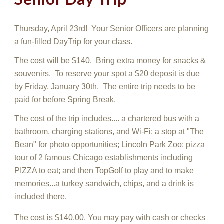
Thursday, April
23rd
! Your Senior Officers
are planning
a fun-filled DayTrip for your class.
The cost will be $140. Bring extra money for snacks &
souvenirs. To reserve your spot a $2
0
deposit is due
by
Friday, January 30th
. The entire trip needs to be
paid for
before Spring Break.
The cost of the trip includes.... a chartered bus with a
bathroo
m, charging stations, and Wi-Fi; a stop at "The
Bean" for photo opportunities; Lincoln Park Zoo; pizza
tour of 2 famous Chicago establishments including
PIZZA to eat; and then TopGolf to play and to make
memories...a turkey sandwich, chips, and a drink is
included there.
The cost is $140.00. You may pay with cash or checks